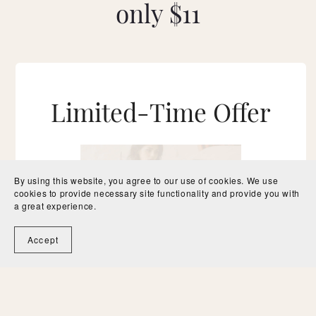
only $11
Limited-Time Offer
By using this website, you agree to our use of cookies. We use
cookies to provide necessary site functionality and provide you with
a great experience.
Accept
$11
Get Instant Access