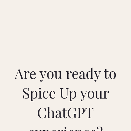
Are you ready to
Spice Up your
ChatGPT