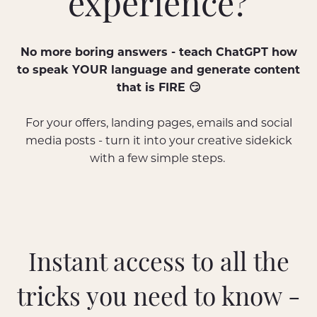
experience?
No more boring answers - teach ChatGPT how
to speak YOUR language and generate content
that is FIRE 😏
For your offers, landing pages, emails and social
media posts - turn it into your creative sidekick
with a few simple steps.
Instant access to all the
tricks you need to know -