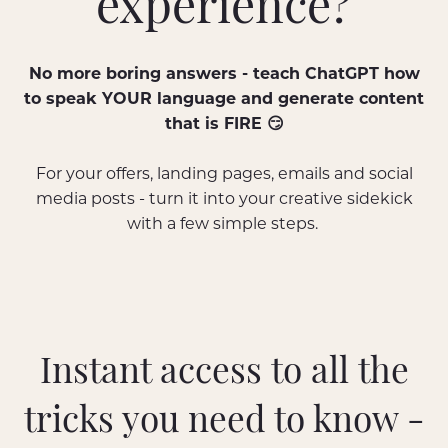
experience?
No more boring answers - teach ChatGPT how
to speak YOUR language and generate content
that is FIRE 😏
For your offers, landing pages, emails and social
media posts - turn it into your creative sidekick
with a few simple steps.
Instant access to all the
tricks you need to know -