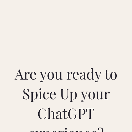
Are you ready to
Spice Up your
ChatGPT