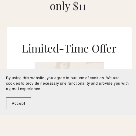
only $11
Limited-Time Offer
By using this website, you agree to our use of cookies. We use
cookies to provide necessary site functionality and provide you with
a great experience.
Accept
$11
Get Instant Access