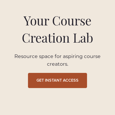
Your Course
Creation Lab
Resource space for aspiring course
creators.
GET INSTANT ACCESS