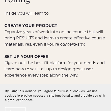
rolling -
Inside you will learn to
CREATE YOUR PRODUCT
Organize years of work into online course that will
bring RESULTS and learn to create effective course
materials. Yes, even if you’re
camera-shy.
SET UP YOUR OFFER
Figure out the best fit platform for your needs and
learn how to set it all up to design great user
experience every step along the way.
GET READY TO LAUNCH
By using this website, you agree to our use of cookies. We use
Outline your launch plans and understand how to
cookies to provide necessary site functionality and provide you with
a great experience.
market your course so your offer is a great success
before it’s even made!