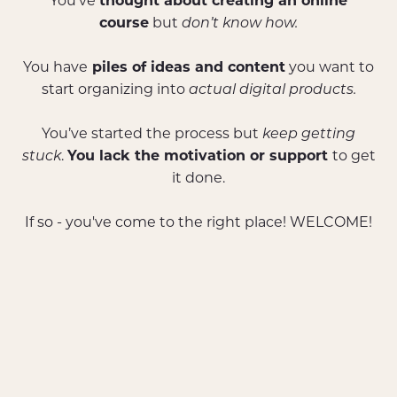
You’ve
thought about creating an online
course
but
don’t know how.
You have
piles of ideas and content
you want to
start organizing into
actual digital products.
You’ve started the process but
keep getting
stuck
.
You lack the motivation or support
to get
it done.
If so - you've come to the right place! WELCOME!