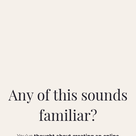
Any of this sounds
familiar?