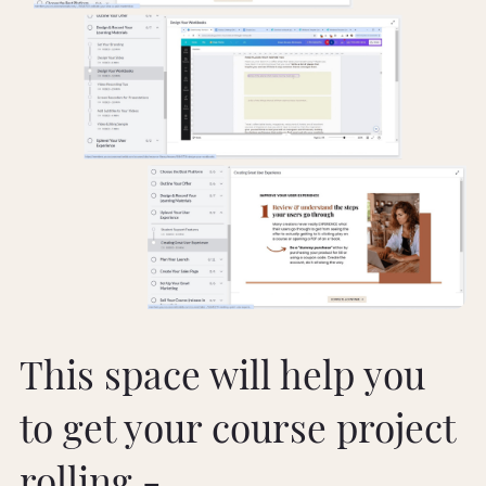
This space will help you
to get your course project