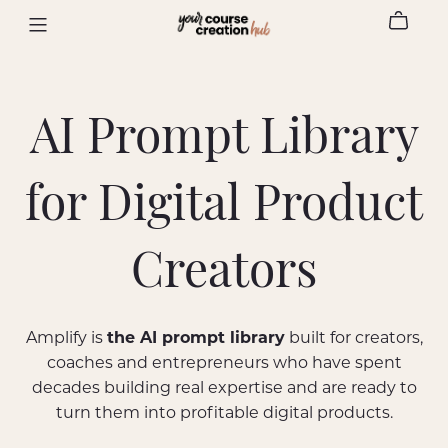
AI Prompt Library
for Digital Product
Creators
Amplify is
the AI prompt library
built for creators,
coaches and entrepreneurs who have spent
decades building real expertise and are ready to
turn them into profitable digital products.