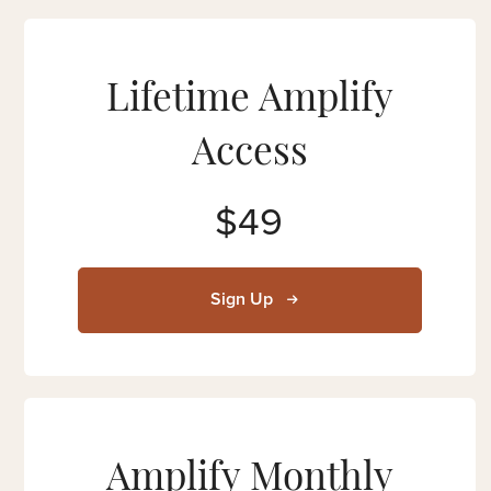
Lifetime Amplify
Access
$49
Sign Up
Amplify Monthly