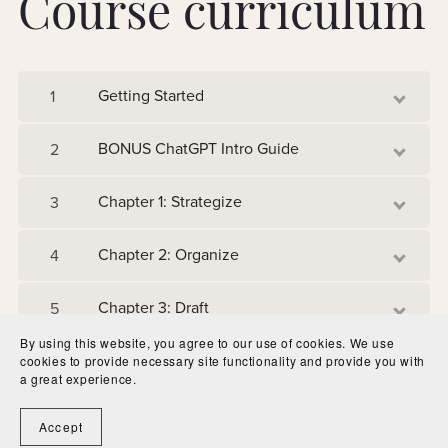
Course curriculum
Getting Started
1
BONUS ChatGPT Intro Guide
2
Chapter 1: Strategize
3
Chapter 2: Organize
4
Chapter 3: Draft
5
By using this website, you agree to our use of cookies. We use
Chapter 4: Audit
6
cookies to provide necessary site functionality and provide you with
a great experience.
Accept