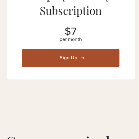
Subscription
$7
per month
Sign Up